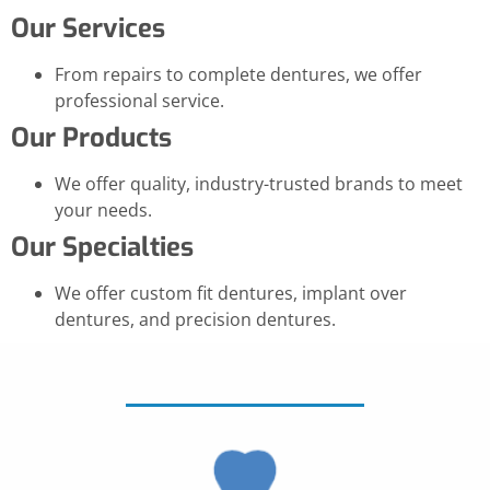
Our Services
From repairs to complete dentures, we offer
professional service.
Our Products
We offer quality, industry-trusted brands to meet
your needs.
Our Specialties
We offer custom fit dentures, implant over
dentures, and precision dentures.