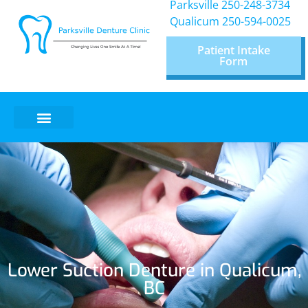
Parksville 250-248-3734
Qualicum
250-594-0025
Patient Intake
Form
Lower Suction Denture in Qualicum,
BC