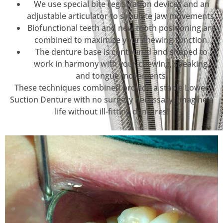
We use special bite registration devices and an
adjustable articulator to simulate jaw movements.
Biofunctional teeth and new tooth positioning are
combined to maximize your chewing function.
The denture base is contoured and shaped to
work in harmony with your chewing, speaking,
and tongue movements.
These techniques combined provide a stable Lower
Suction Denture with no surgery necessary. Imagine a
life without ill-fitting dentures!