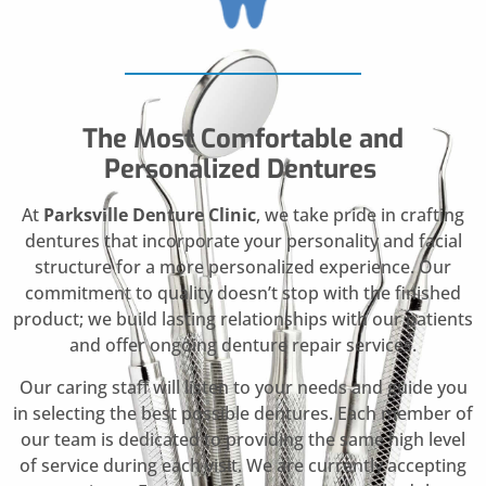
The Most Comfortable and
Personalized Dentures
At
Parksville Denture Clinic
, we take pride in crafting
dentures that incorporate your personality and facial
structure for a more personalized experience. Our
commitment to quality doesn’t stop with the finished
product; we build lasting relationships with our patients
and offer ongoing denture repair services.
Our caring staff will listen to your needs and guide you
in selecting the best possible dentures. Each member of
our team is dedicated to providing the same high level
of service during each visit. We are currently accepting