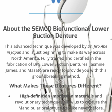
About the SEMCD Biofunctional Lower
Suction Denture
This advanced technique was developed by
Dr. Jiro Abe
in Japan
and is just beginning to make its way across
North America. Fully trained and certified in the
fabrication of BPS Lower Suction Dentures, Jasmine,
James, and Masato are ready to provide you with this
groundbreaking method.
What Makes These Dentures Different?
High-definition impression materials
and
revolutionary techniques allow us to capture the
Mandibular oral structures like never before.