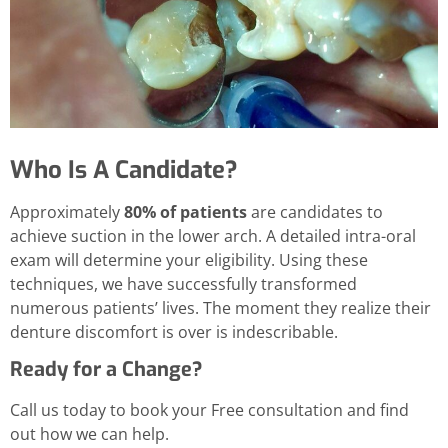
Who Is A Candidate?
Approximately
80% of patients
are candidates to
achieve suction in the lower arch. A detailed intra-oral
exam will determine your eligibility. Using these
techniques, we have successfully transformed
numerous patients’ lives. The moment they realize their
denture discomfort is over is indescribable.
Ready for a Change?
Call us today to book your Free consultation and find
out how we can help.