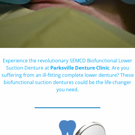
Experience the revolutionary SEMCD Biofunctional Lower
Suction Denture at
Parksville Denture Clinic
. Are you
suffering from an ill-fitting complete lower denture? These
biofunctional suction dentures could be the life-changer
you need.