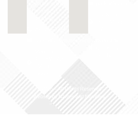
you're in the
parksvilledentur
wrong
Tue & Thur:
building.
8:00 AM - 4:30
250-248-3734
PM
parksvilledentureclinic@yahoo.com
Dentist in
Qualicum
Mon-Thur:
Beach, BC
8:00 AM - 4:30
PM Fri-Sun:
Closed
© 2026 –
All Rights Reserved
Website by Names and Numbers