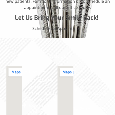
new patients. For more information or to schedule an
appointment, call our office today.
Let Us Bring Your Smile Back!
Schedule An Appointment
Visit Us
PARKSVILLE
QUALICUM
102-148 Weld
702 Beach Rd,
Street,
Qualicum
Parksville, BC,
Beach, BC V9K
V9P 2G4 If you
1S4
have to go
250-594-0025
upstairs,