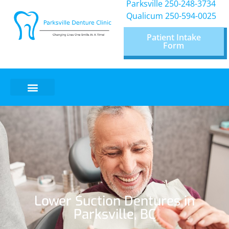
Parksville 250-248-3734
Qualicum
250-594-0025
Patient Intake
Form
Lower Suction Dentures in
Parksville, BC