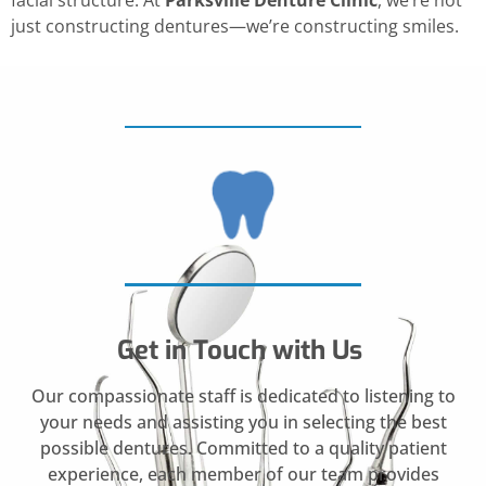
facial structure. At
Parksville Denture Clinic
, we’re not
just constructing dentures—we’re constructing smiles.
Get in Touch with Us
Our compassionate staff is dedicated to listening to
your needs and assisting you in selecting the best
possible dentures. Committed to a quality patient
experience, each member of our team provides