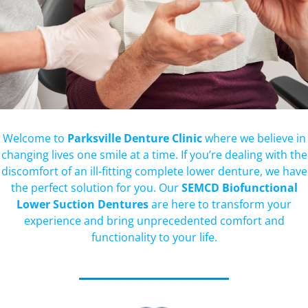
Welcome to
Parksville Denture Clinic
where we believe in
changing lives one smile at a time. If you’re dealing with the
discomfort of an ill-fitting complete lower denture, we have
the perfect solution for you. Our
SEMCD Biofunctional
Lower Suction Dentures
are here to transform your
experience and bring unprecedented comfort and
functionality to your life.