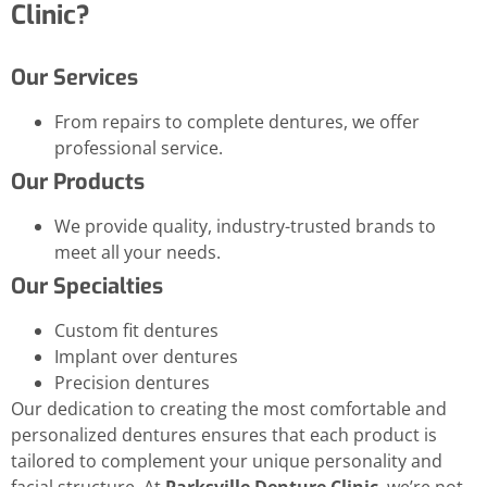
Clinic?
Our Services
From repairs to complete dentures, we offer
professional service.
Our Products
We provide quality, industry-trusted brands to
meet all your needs.
Our Specialties
Custom fit dentures
Implant over dentures
Precision dentures
Our dedication to creating the most comfortable and
personalized dentures ensures that each product is
tailored to complement your unique personality and