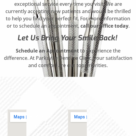
exceptional service every time you visit. We are
currently accepting new patients and would be thrilled
to help you find your perfect fit. For more information
or to schedule an appointment,
call our office today
.
Let Us Bring Your Smile Back!
Schedule an Appointment
to experience the
difference. At Parksville Denture Clinic, your satisfaction
and comfort are our top priorities.
Visit Us
PARKSVILLE
QUALICUM
102-148 Weld
702 Beach Rd,
Street,
Qualicum