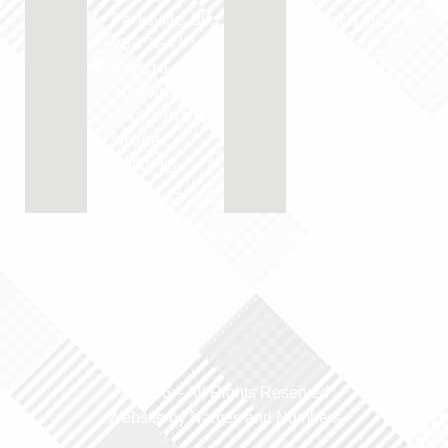
Parksville, BC,
Beach, BC V9K
V9P 2G4 If you
1S4
have to go
250-594-0025
upstairs,
you're in the
parksvilledentur
wrong
Tue & Thur:
building.
8:00 AM - 4:30
250-248-3734
PM
parksvilledentureclinic@yahoo.com
Dentist in
Qualicum
Mon-Thur:
Beach, BC
8:00 AM - 4:30
PM Fri-Sun:
Closed
© 2026 –
All Rights Reserved
Website by Names and Numbers