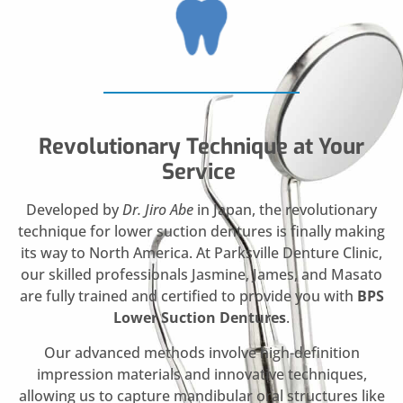
Revolutionary Technique at Your
Service
Developed by
Dr. Jiro Abe
in Japan, the revolutionary
technique for lower suction dentures is finally making
its way to North America. At Parksville Denture Clinic,
our skilled professionals Jasmine, James, and Masato
are fully trained and certified to provide you with
BPS
Lower Suction Dentures
.
Our advanced methods involve high-definition
impression materials and innovative techniques,
allowing us to capture mandibular oral structures like