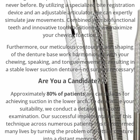
never before. By utilizing a specialized bite registration
device and an adjustable articulator, we can expertly
simulate jaw movements. Combined with biofunctional
teeth and innovative tooth positioning, we maximize
your chewing function.
Furthermore, our meticulous contouring and shaping
of the denture base work harmoniously with your
chewing, speaking, and tongue movement, resulting in
a stable lower suction denture—no surgery necessary!
Are You a Candidate?
Approximately
80% of patients
are candidates for
achieving suction in the lower arch. To determine your
suitability, we conduct a detailed intra-oral
examination. Our successful implementation of this
technique across numerous patients has transformed
many lives by turning the problem of ill-fitting dentures
into a distant memory.