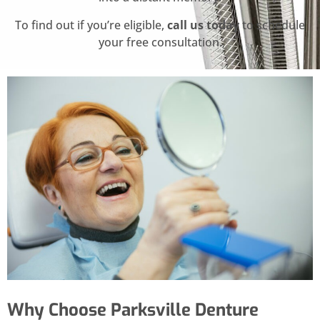
To find out if you’re eligible,
call us today
to schedule
your free consultation.
Why Choose Parksville Denture