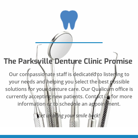
The Parksville Denture Clinic Promise
Our compassionate staff is dedicated to listening to
your needs and helping you select the best possible
solutions for your denture care. Our Qualicum office is
currently accepting new patients. Contact us for more
information or to schedule an appointment.
Let us bring your smile back!