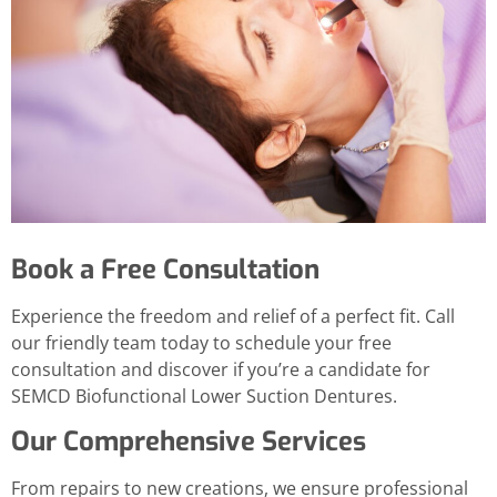
Book a Free Consultation
Experience the freedom and relief of a perfect fit. Call
our friendly team today to schedule your free
consultation and discover if you’re a candidate for
SEMCD Biofunctional Lower Suction Dentures.
Our Comprehensive Services
From repairs to new creations, we ensure professional