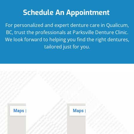
Schedule An Appointment
For personalized and expert denture care in Qualicum,
BC, trust the professionals at Parksville Denture Clinic.
We look forward to helping you find the right dentures,
tailored just for you.
Visit Us
PARKSVILLE
QUALICUM
102-148 Weld
702 Beach Rd,
Street,
Qualicum