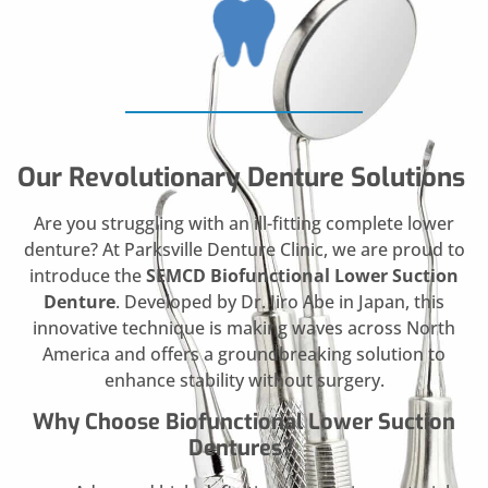
Our Revolutionary Denture Solutions
Are you struggling with an ill-fitting complete lower
denture? At Parksville Denture Clinic, we are proud to
introduce the
SEMCD Biofunctional Lower Suction
Denture
. Developed by Dr. Jiro Abe in Japan, this
innovative technique is making waves across North
America and offers a groundbreaking solution to
enhance stability without surgery.
Why Choose Biofunctional Lower Suction
Dentures?