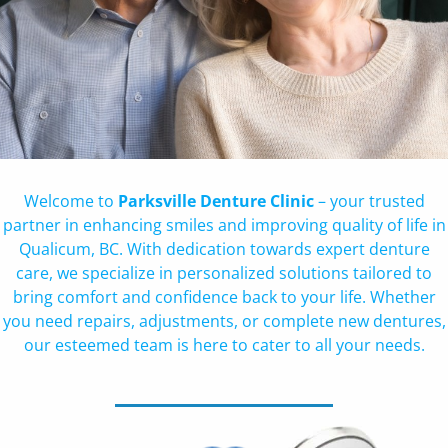
Welcome to
Parksville Denture Clinic
– your trusted
partner in enhancing smiles and improving quality of life in
Qualicum, BC. With dedication towards expert denture
care, we specialize in personalized solutions tailored to
bring comfort and confidence back to your life. Whether
you need repairs, adjustments, or complete new dentures,
our esteemed team is here to cater to all your needs.