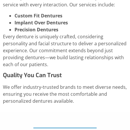
service with every interaction. Our services include:
Custom Fit Dentures
Implant Over Dentures
Precision Dentures
Every denture is uniquely crafted, considering
personality and facial structure to deliver a personalized
experience. Our commitment extends beyond just
providing dentures—we build lasting relationships with
each of our patients.
Quality You Can Trust
We offer industry-trusted brands to meet diverse needs,
ensuring you receive the most comfortable and
personalized dentures available.