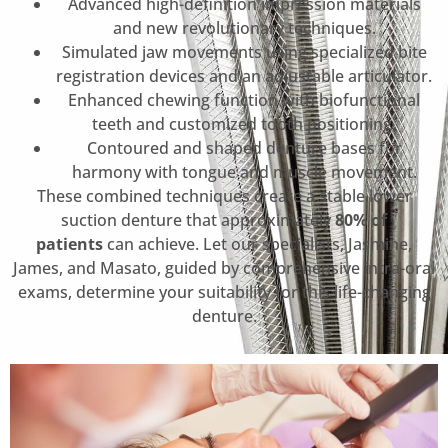
Advanced high-definition impression materials
and new revolutionary techniques.
Simulated jaw movements using specialized bite
registration devices and an adjustable articulator.
Enhanced chewing function with biofunctional
teeth and customized tooth positioning.
Contoured and shaped denture bases for
harmony with tongue and muscle movement.
These combined techniques create a stable lower
suction denture that approximately
80% of
patients
can achieve. Let our specialists, Jasmine,
James, and Masato, guided by comprehensive intra-oral
exams, determine your suitability for this life-changing
denture.