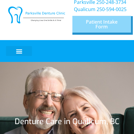
Parksville 250-248-3734
Qualicum
250-594-0025
Patient Intake
Form
Denture Care in Qualicum, BC