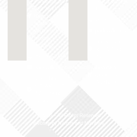
Parksville, BC,
Beach, BC V9K
V9P 2G4 If you
1S4
have to go
250-594-0025
upstairs,
you're in the
parksvilledentur
wrong
Tue & Thur:
building.
8:00 AM - 4:30
250-248-3734
PM
parksvilledentureclinic@yahoo.com
Dentist in
Qualicum
Mon-Thur:
Beach, BC
8:00 AM - 4:30
PM Fri-Sun:
Closed
© 2026 –
All Rights Reserved
Website by Names and Numbers